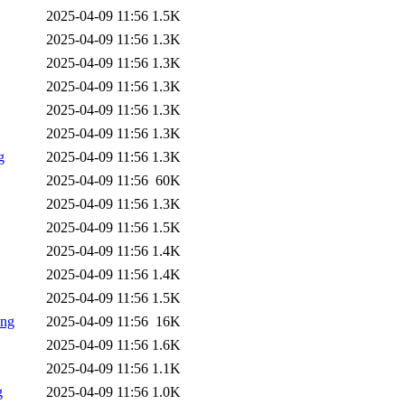
2025-04-09 11:56
1.5K
2025-04-09 11:56
1.3K
2025-04-09 11:56
1.3K
2025-04-09 11:56
1.3K
2025-04-09 11:56
1.3K
2025-04-09 11:56
1.3K
g
2025-04-09 11:56
1.3K
2025-04-09 11:56
60K
2025-04-09 11:56
1.3K
2025-04-09 11:56
1.5K
2025-04-09 11:56
1.4K
2025-04-09 11:56
1.4K
2025-04-09 11:56
1.5K
png
2025-04-09 11:56
16K
2025-04-09 11:56
1.6K
2025-04-09 11:56
1.1K
g
2025-04-09 11:56
1.0K