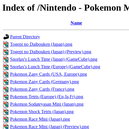
Index of /Nintendo - Pokemon 
Name
Parent Directory
Togepi no Daibouken (Japan).png
Togepi no Daibouken (Japan) (Preview).png
Snorlax's Lunch Time (Japan) (GameCube).png
Snorlax's Lunch Time (Europe) (GameCube).png
Pokemon Zany Cards (USA, Europe).png
Pokemon Zany Cards (Germany).png
Pokemon Zany Cards (France).png
Pokemon Tetris (Europe) (En,Ja,Fr).png
Pokemon Sodateyasan Mini (Japan).png
Pokemon Shock Tetris (Japan).png
Pokemon Race Mini (Japan).png
Pokemon Race Mini (Japan) (Preview).png