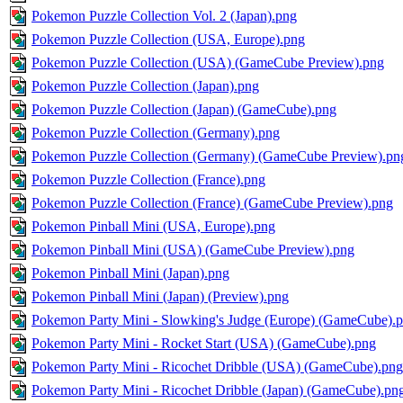
Pokemon Puzzle Collection Vol. 2 (Japan).png
Pokemon Puzzle Collection (USA, Europe).png
Pokemon Puzzle Collection (USA) (GameCube Preview).png
Pokemon Puzzle Collection (Japan).png
Pokemon Puzzle Collection (Japan) (GameCube).png
Pokemon Puzzle Collection (Germany).png
Pokemon Puzzle Collection (Germany) (GameCube Preview).pn
Pokemon Puzzle Collection (France).png
Pokemon Puzzle Collection (France) (GameCube Preview).png
Pokemon Pinball Mini (USA, Europe).png
Pokemon Pinball Mini (USA) (GameCube Preview).png
Pokemon Pinball Mini (Japan).png
Pokemon Pinball Mini (Japan) (Preview).png
Pokemon Party Mini - Slowking's Judge (Europe) (GameCube).
Pokemon Party Mini - Rocket Start (USA) (GameCube).png
Pokemon Party Mini - Ricochet Dribble (USA) (GameCube).png
Pokemon Party Mini - Ricochet Dribble (Japan) (GameCube).pn