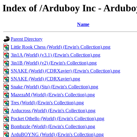
Index of /Arduboy Inc - Ardub
Name
Parent Directory
Little Rook Chess (World) (Erwin's Collection).png
3in1A (World) (v3.1) (Erwin's Collection).png
3in1B (World) (v2) (Erwin's Collection).png
SNAKE (World) (CDRXavier) (Erwin's Collection).png
SNAKE (World) (CDRXavier).png
Snake (World) (Stu) (Erwin's Collection).png
MazezaM (World) (Erwin's Collection).png
Tres (World) (Erwin's Collection).png
Arducross (World) (Erwin's Collection).png
Pocket Othello (World) (Erwin's Collection).png
Bombzzle (World) (Erwin's Collection).png
ArduBOYNG (World) (Erwin's Collection).png