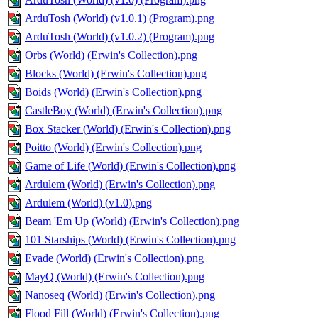
ArduTosh (World) (v1.0.1) (Program).png
ArduTosh (World) (v1.0.2) (Program).png
Orbs (World) (Erwin's Collection).png
Blocks (World) (Erwin's Collection).png
Boids (World) (Erwin's Collection).png
CastleBoy (World) (Erwin's Collection).png
Box Stacker (World) (Erwin's Collection).png
Poitto (World) (Erwin's Collection).png
Game of Life (World) (Erwin's Collection).png
Ardulem (World) (Erwin's Collection).png
Ardulem (World) (v1.0).png
Beam 'Em Up (World) (Erwin's Collection).png
101 Starships (World) (Erwin's Collection).png
Evade (World) (Erwin's Collection).png
MayQ (World) (Erwin's Collection).png
Nanoseq (World) (Erwin's Collection).png
Flood Fill (World) (Erwin's Collection).png