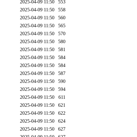
2025-04-09 11:50
553
2025-04-09 11:50
558
2025-04-09 11:50
560
2025-04-09 11:50
565
2025-04-09 11:50
570
2025-04-09 11:50
580
2025-04-09 11:50
581
2025-04-09 11:50
584
2025-04-09 11:50
584
2025-04-09 11:50
587
2025-04-09 11:50
590
2025-04-09 11:50
594
2025-04-09 11:50
611
2025-04-09 11:50
621
2025-04-09 11:50
622
2025-04-09 11:50
624
2025-04-09 11:50
627
2025-04-09 11:50
627