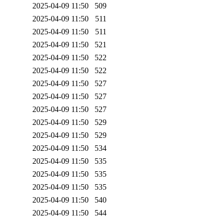
2025-04-09 11:50
509
2025-04-09 11:50
511
2025-04-09 11:50
511
2025-04-09 11:50
521
2025-04-09 11:50
522
2025-04-09 11:50
522
2025-04-09 11:50
527
2025-04-09 11:50
527
2025-04-09 11:50
527
2025-04-09 11:50
529
2025-04-09 11:50
529
2025-04-09 11:50
534
2025-04-09 11:50
535
2025-04-09 11:50
535
2025-04-09 11:50
535
2025-04-09 11:50
540
2025-04-09 11:50
544