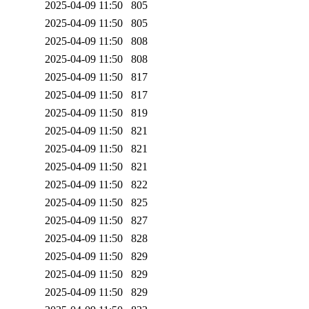
2025-04-09 11:50
805
2025-04-09 11:50
805
2025-04-09 11:50
808
2025-04-09 11:50
808
2025-04-09 11:50
817
2025-04-09 11:50
817
2025-04-09 11:50
819
2025-04-09 11:50
821
2025-04-09 11:50
821
2025-04-09 11:50
821
2025-04-09 11:50
822
2025-04-09 11:50
825
2025-04-09 11:50
827
2025-04-09 11:50
828
2025-04-09 11:50
829
2025-04-09 11:50
829
2025-04-09 11:50
829