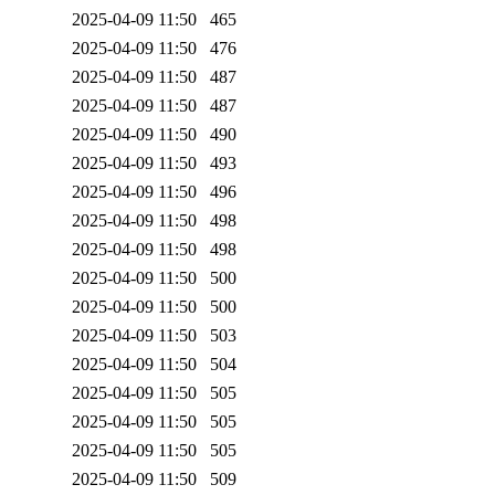
2025-04-09 11:50
465
2025-04-09 11:50
476
2025-04-09 11:50
487
2025-04-09 11:50
487
2025-04-09 11:50
490
2025-04-09 11:50
493
2025-04-09 11:50
496
2025-04-09 11:50
498
2025-04-09 11:50
498
2025-04-09 11:50
500
2025-04-09 11:50
500
2025-04-09 11:50
503
2025-04-09 11:50
504
2025-04-09 11:50
505
2025-04-09 11:50
505
2025-04-09 11:50
505
2025-04-09 11:50
509