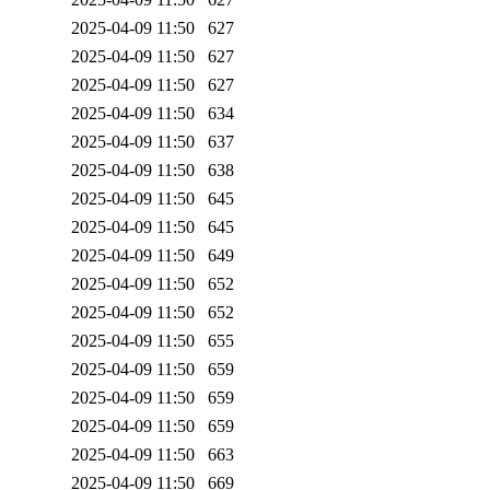
2025-04-09 11:50
627
2025-04-09 11:50
627
2025-04-09 11:50
627
2025-04-09 11:50
634
2025-04-09 11:50
637
2025-04-09 11:50
638
2025-04-09 11:50
645
2025-04-09 11:50
645
2025-04-09 11:50
649
2025-04-09 11:50
652
2025-04-09 11:50
652
2025-04-09 11:50
655
2025-04-09 11:50
659
2025-04-09 11:50
659
2025-04-09 11:50
659
2025-04-09 11:50
663
2025-04-09 11:50
669