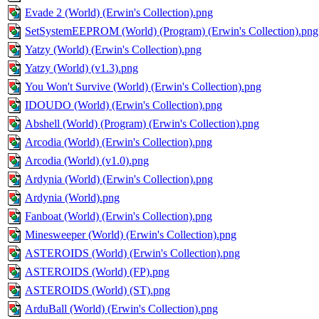
Evade 2 (World) (Erwin's Collection).png
SetSystemEEPROM (World) (Program) (Erwin's Collection).png
Yatzy (World) (Erwin's Collection).png
Yatzy (World) (v1.3).png
You Won't Survive (World) (Erwin's Collection).png
IDOUDO (World) (Erwin's Collection).png
Abshell (World) (Program) (Erwin's Collection).png
Arcodia (World) (Erwin's Collection).png
Arcodia (World) (v1.0).png
Ardynia (World) (Erwin's Collection).png
Ardynia (World).png
Fanboat (World) (Erwin's Collection).png
Minesweeper (World) (Erwin's Collection).png
ASTEROIDS (World) (Erwin's Collection).png
ASTEROIDS (World) (FP).png
ASTEROIDS (World) (ST).png
ArduBall (World) (Erwin's Collection).png