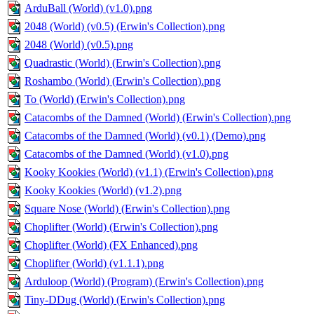
ArduBall (World) (v1.0).png
2048 (World) (v0.5) (Erwin's Collection).png
2048 (World) (v0.5).png
Quadrastic (World) (Erwin's Collection).png
Roshambo (World) (Erwin's Collection).png
To (World) (Erwin's Collection).png
Catacombs of the Damned (World) (Erwin's Collection).png
Catacombs of the Damned (World) (v0.1) (Demo).png
Catacombs of the Damned (World) (v1.0).png
Kooky Kookies (World) (v1.1) (Erwin's Collection).png
Kooky Kookies (World) (v1.2).png
Square Nose (World) (Erwin's Collection).png
Choplifter (World) (Erwin's Collection).png
Choplifter (World) (FX Enhanced).png
Choplifter (World) (v1.1.1).png
Arduloop (World) (Program) (Erwin's Collection).png
Tiny-DDug (World) (Erwin's Collection).png