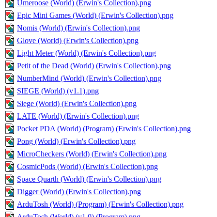
Umeroose (World) (Erwin's Collection).png
Epic Mini Games (World) (Erwin's Collection).png
Nomis (World) (Erwin's Collection).png
Glove (World) (Erwin's Collection).png
Light Meter (World) (Erwin's Collection).png
Petit of the Dead (World) (Erwin's Collection).png
NumberMind (World) (Erwin's Collection).png
SIEGE (World) (v1.1).png
Siege (World) (Erwin's Collection).png
LATE (World) (Erwin's Collection).png
Pocket PDA (World) (Program) (Erwin's Collection).png
Pong (World) (Erwin's Collection).png
MicroCheckers (World) (Erwin's Collection).png
CosmicPods (World) (Erwin's Collection).png
Space Quarth (World) (Erwin's Collection).png
Digger (World) (Erwin's Collection).png
ArduTosh (World) (Program) (Erwin's Collection).png
ArduTosh (World) (v1.0) (Program).png