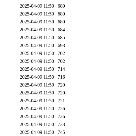
2025-04-09 11:50
680
2025-04-09 11:50
680
2025-04-09 11:50
680
2025-04-09 11:50
684
2025-04-09 11:50
685
2025-04-09 11:50
693
2025-04-09 11:50
702
2025-04-09 11:50
702
2025-04-09 11:50
714
2025-04-09 11:50
716
2025-04-09 11:50
720
2025-04-09 11:50
720
2025-04-09 11:50
721
2025-04-09 11:50
726
2025-04-09 11:50
726
2025-04-09 11:50
733
2025-04-09 11:50
745