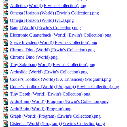
Ardletics (World) (Erwin's Collection).png
Omega Horizon (World) (Erwin's Collection).png
Omega Horizon (World) (v1.3).png
Bangi (World) (Erwin's Collection).png
Electronic Quarterback (World) (Erwin's Collection).png
Space Invaders (World) (Erwin's Collection).png
Chrome Dino (World) (Erwin's Collection).png
Chrome Dino (World).png
Tiny Sokoban (World) (Erwin's Collection).png
Arduslide (World) (Erwin's Collection).png
Coder's Toolbox (World) (FX Enhanced) (Program).png
Coder's Toolbox (World) (Program) (Erwin's Collection).png
Tiny Depth (World) (Erwin's Collection).png
ArduBrain (World) (Program) (Erwin's Collection).png
ArduBrain (World) (Program).png
Graph (World) (Program) (Erwin's Collection).png
Cistercia (World) (Program) (Erwin's Collection).png