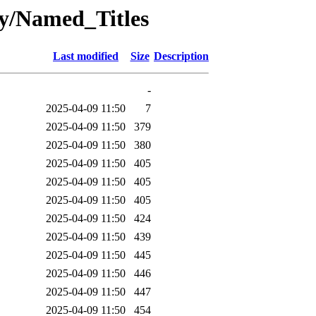
oy/Named_Titles
Last modified
Size
Description
-
2025-04-09 11:50
7
2025-04-09 11:50
379
2025-04-09 11:50
380
2025-04-09 11:50
405
2025-04-09 11:50
405
2025-04-09 11:50
405
2025-04-09 11:50
424
2025-04-09 11:50
439
2025-04-09 11:50
445
2025-04-09 11:50
446
2025-04-09 11:50
447
2025-04-09 11:50
454