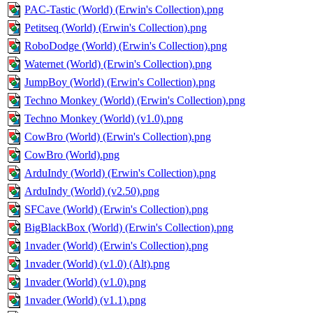
PAC-Tastic (World) (Erwin's Collection).png
Petitseq (World) (Erwin's Collection).png
RoboDodge (World) (Erwin's Collection).png
Waternet (World) (Erwin's Collection).png
JumpBoy (World) (Erwin's Collection).png
Techno Monkey (World) (Erwin's Collection).png
Techno Monkey (World) (v1.0).png
CowBro (World) (Erwin's Collection).png
CowBro (World).png
ArduIndy (World) (Erwin's Collection).png
ArduIndy (World) (v2.50).png
SFCave (World) (Erwin's Collection).png
BigBlackBox (World) (Erwin's Collection).png
1nvader (World) (Erwin's Collection).png
1nvader (World) (v1.0) (Alt).png
1nvader (World) (v1.0).png
1nvader (World) (v1.1).png