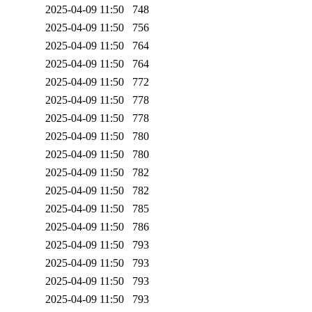
2025-04-09 11:50
748
2025-04-09 11:50
756
2025-04-09 11:50
764
2025-04-09 11:50
764
2025-04-09 11:50
772
2025-04-09 11:50
778
2025-04-09 11:50
778
2025-04-09 11:50
780
2025-04-09 11:50
780
2025-04-09 11:50
782
2025-04-09 11:50
782
2025-04-09 11:50
785
2025-04-09 11:50
786
2025-04-09 11:50
793
2025-04-09 11:50
793
2025-04-09 11:50
793
2025-04-09 11:50
793