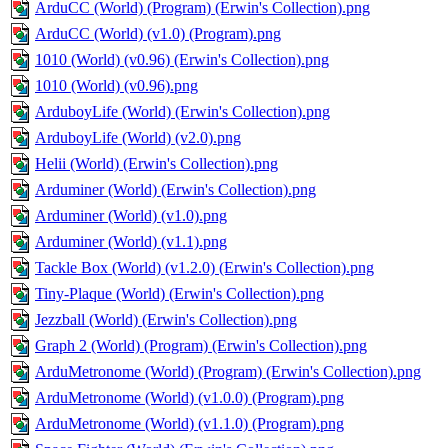
ArduCC (World) (Program) (Erwin's Collection).png
ArduCC (World) (v1.0) (Program).png
1010 (World) (v0.96) (Erwin's Collection).png
1010 (World) (v0.96).png
ArduboyLife (World) (Erwin's Collection).png
ArduboyLife (World) (v2.0).png
Helii (World) (Erwin's Collection).png
Arduminer (World) (Erwin's Collection).png
Arduminer (World) (v1.0).png
Arduminer (World) (v1.1).png
Tackle Box (World) (v1.2.0) (Erwin's Collection).png
Tiny-Plaque (World) (Erwin's Collection).png
Jezzball (World) (Erwin's Collection).png
Graph 2 (World) (Program) (Erwin's Collection).png
ArduMetronome (World) (Program) (Erwin's Collection).png
ArduMetronome (World) (v1.0.0) (Program).png
ArduMetronome (World) (v1.1.0) (Program).png