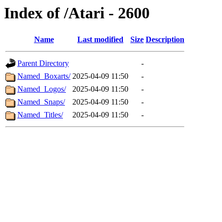
Index of /Atari - 2600
Name
Last modified
Size
Description
Parent Directory
-
Named_Boxarts/
2025-04-09 11:50
-
Named_Logos/
2025-04-09 11:50
-
Named_Snaps/
2025-04-09 11:50
-
Named_Titles/
2025-04-09 11:50
-