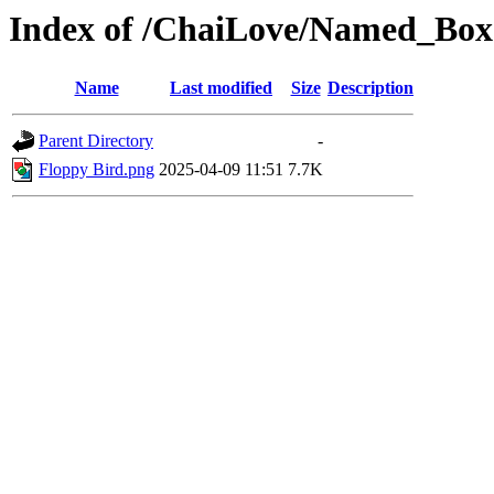
Index of /ChaiLove/Named_Box
Name
Last modified
Size
Description
Parent Directory
-
Floppy Bird.png
2025-04-09 11:51
7.7K