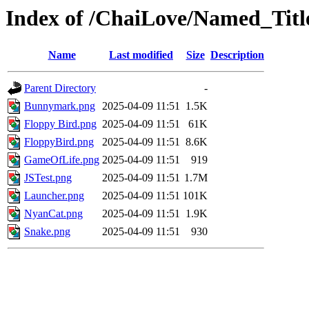
Index of /ChaiLove/Named_Titl
Name
Last modified
Size
Description
Parent Directory
-
Bunnymark.png
2025-04-09 11:51
1.5K
Floppy Bird.png
2025-04-09 11:51
61K
FloppyBird.png
2025-04-09 11:51
8.6K
GameOfLife.png
2025-04-09 11:51
919
JSTest.png
2025-04-09 11:51
1.7M
Launcher.png
2025-04-09 11:51
101K
NyanCat.png
2025-04-09 11:51
1.9K
Snake.png
2025-04-09 11:51
930