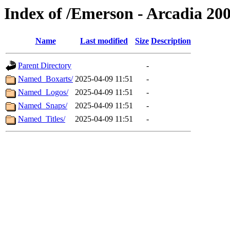
Index of /Emerson - Arcadia 20
Name
Last modified
Size
Description
Parent Directory
-
Named_Boxarts/
2025-04-09 11:51
-
Named_Logos/
2025-04-09 11:51
-
Named_Snaps/
2025-04-09 11:51
-
Named_Titles/
2025-04-09 11:51
-