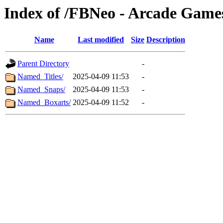
Index of /FBNeo - Arcade Game
Name
Last modified
Size
Description
Parent Directory
-
Named_Titles/
2025-04-09 11:53
-
Named_Snaps/
2025-04-09 11:53
-
Named_Boxarts/
2025-04-09 11:52
-