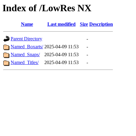
Index of /LowRes NX
Name
Last modified
Size
Description
Parent Directory
-
Named_Boxarts/
2025-04-09 11:53
-
Named_Snaps/
2025-04-09 11:53
-
Named_Titles/
2025-04-09 11:53
-