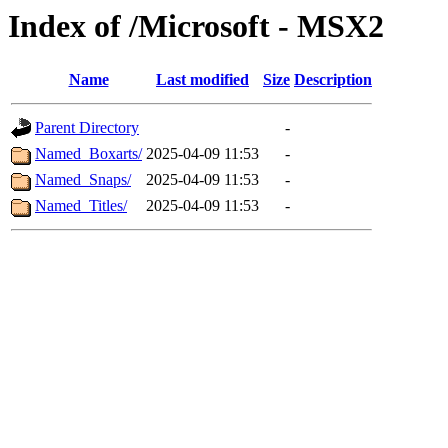
Index of /Microsoft - MSX2
Name
Last modified
Size
Description
Parent Directory
-
Named_Boxarts/
2025-04-09 11:53
-
Named_Snaps/
2025-04-09 11:53
-
Named_Titles/
2025-04-09 11:53
-