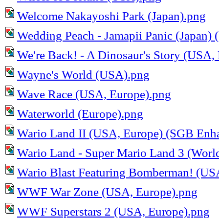
Welcome Nakayoshi Park (Japan).png
Wedding Peach - Jamapii Panic (Japan)
We're Back! - A Dinosaur's Story (USA,
Wayne's World (USA).png
Wave Race (USA, Europe).png
Waterworld (Europe).png
Wario Land II (USA, Europe) (SGB Enh
Wario Land - Super Mario Land 3 (Worl
Wario Blast Featuring Bomberman! (US
WWF War Zone (USA, Europe).png
WWF Superstars 2 (USA, Europe).png