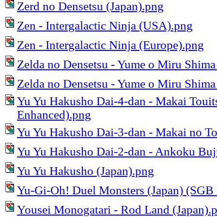
Zerd no Densetsu (Japan).png
Zen - Intergalactic Ninja (USA).png
Zen - Intergalactic Ninja (Europe).png
Zelda no Densetsu - Yume o Miru Shima
Zelda no Densetsu - Yume o Miru Shima 
Yu Yu Hakusho Dai-4-dan - Makai Touit
Enhanced).png
Yu Yu Hakusho Dai-3-dan - Makai no To
Yu Yu Hakusho Dai-2-dan - Ankoku Buju
Yu Yu Hakusho (Japan).png
Yu-Gi-Oh! Duel Monsters (Japan) (SGB
Yousei Monogatari - Rod Land (Japan).