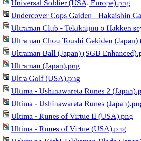
Universal Soldier (USA, Europe).png
Undercover Cops Gaiden - Hakaishin Ga
Ultraman Club - Tekikaijuu o Hakken se
Ultraman Chou Toushi Gekiden (Japan)
Ultraman Ball (Japan) (SGB Enhanced).
Ultraman (Japan).png
Ultra Golf (USA).png
Ultima - Ushinawareta Runes 2 (Japan).
Ultima - Ushinawareta Runes (Japan).pn
Ultima - Runes of Virtue II (USA).png
Ultima - Runes of Virtue (USA).png