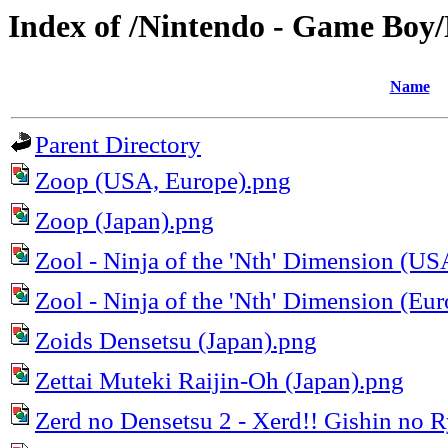
Index of /Nintendo - Game Bo
Name
Parent Directory
Zoop (USA, Europe).png
Zoop (Japan).png
Zool - Ninja of the 'Nth' Dimension (US
Zool - Ninja of the 'Nth' Dimension (Eu
Zoids Densetsu (Japan).png
Zettai Muteki Raijin-Oh (Japan).png
Zerd no Densetsu 2 - Xerd!! Gishin no R