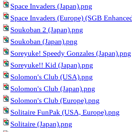
Space Invaders (Japan).png
Space Invaders (Europe) (SGB Enhance
Soukoban 2 (Japan).png
Soukoban (Japan).png
Soreyuke! Speedy Gonzales (Japan).png
Soreyuke!! Kid (Japan).png
Solomon's Club (USA).png
Solomon's Club (Japan).png
Solomon's Club (Europe).png
Solitaire FunPak (USA, Europe).png
Solitaire (Japan).png