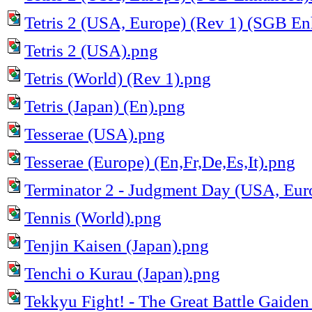
Tetris 2 (USA, Europe) (Rev 1) (SGB E
Tetris 2 (USA).png
Tetris (World) (Rev 1).png
Tetris (Japan) (En).png
Tesserae (USA).png
Tesserae (Europe) (En,Fr,De,Es,It).png
Terminator 2 - Judgment Day (USA, Eur
Tennis (World).png
Tenjin Kaisen (Japan).png
Tenchi o Kurau (Japan).png
Tekkyu Fight! - The Great Battle Gaiden