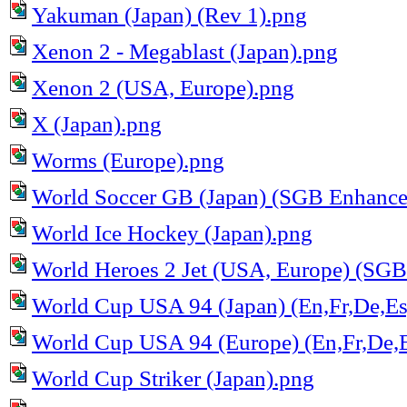
Yakuman (Japan) (Rev 1).png
Xenon 2 - Megablast (Japan).png
Xenon 2 (USA, Europe).png
X (Japan).png
Worms (Europe).png
World Soccer GB (Japan) (SGB Enhance
World Ice Hockey (Japan).png
World Heroes 2 Jet (USA, Europe) (SG
World Cup USA 94 (Japan) (En,Fr,De,Es,
World Cup USA 94 (Europe) (En,Fr,De,Es
World Cup Striker (Japan).png