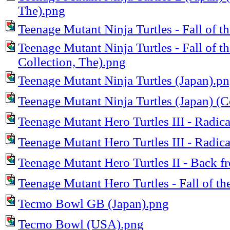
The).png
Teenage Mutant Ninja Turtles - Fall of 
Teenage Mutant Ninja Turtles - Fall of
Collection, The).png
Teenage Mutant Ninja Turtles (Japan).p
Teenage Mutant Ninja Turtles (Japan) (
Teenage Mutant Hero Turtles III - Radic
Teenage Mutant Hero Turtles III - Radic
Teenage Mutant Hero Turtles II - Back f
Teenage Mutant Hero Turtles - Fall of t
Tecmo Bowl GB (Japan).png
Tecmo Bowl (USA).png