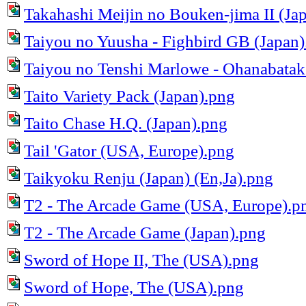
Takahashi Meijin no Bouken-jima II (Ja
Taiyou no Yuusha - Fighbird GB (Japan)
Taiyou no Tenshi Marlowe - Ohanabatak
Taito Variety Pack (Japan).png
Taito Chase H.Q. (Japan).png
Tail 'Gator (USA, Europe).png
Taikyoku Renju (Japan) (En,Ja).png
T2 - The Arcade Game (USA, Europe).p
T2 - The Arcade Game (Japan).png
Sword of Hope II, The (USA).png
Sword of Hope, The (USA).png