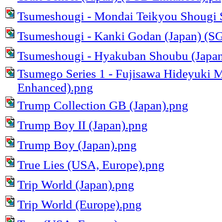
Tsumeshougi - Mondai Teikyou Shougi S
Tsumeshougi - Kanki Godan (Japan) (S
Tsumeshougi - Hyakuban Shoubu (Japan
Tsumego Series 1 - Fujisawa Hideyuki 
Enhanced).png
Trump Collection GB (Japan).png
Trump Boy II (Japan).png
Trump Boy (Japan).png
True Lies (USA, Europe).png
Trip World (Japan).png
Trip World (Europe).png