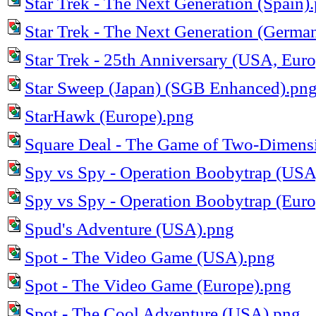
Star Trek - The Next Generation (Spain)
Star Trek - The Next Generation (Germa
Star Trek - 25th Anniversary (USA, Eur
Star Sweep (Japan) (SGB Enhanced).pn
StarHawk (Europe).png
Square Deal - The Game of Two-Dimens
Spy vs Spy - Operation Boobytrap (USA
Spy vs Spy - Operation Boobytrap (Eur
Spud's Adventure (USA).png
Spot - The Video Game (USA).png
Spot - The Video Game (Europe).png
Spot - The Cool Adventure (USA).png