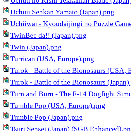
Uchuu no Kishi Tekkaman Blade (Japan
Uchuu Senkan Yamato (Japan).png
Uchiiwai - Kyoudaijingi no Puzzle Game
TwinBee da!! (Japan).png
Twin (Japan).png
Turrican (USA, Europe).png
Turok - Battle of the Bionosaurs (USA, 
Turok - Battle of the Bionosaurs (Japan)
Turn and Burn - The F-14 Dogfight Sim
Tumble Pop (USA, Europe).png
Tumble Pop (Japan).png
Tsuri Sensei (Japan) (SGB Enhanced).p