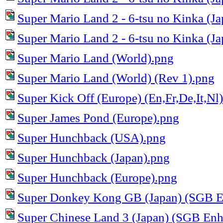
Super Mario Land 2 - 6-tsu no Kinka (Ja
Super Mario Land 2 - 6-tsu no Kinka (Ja
Super Mario Land (World).png
Super Mario Land (World) (Rev 1).png
Super Kick Off (Europe) (En,Fr,De,It,Nl
Super James Pond (Europe).png
Super Hunchback (USA).png
Super Hunchback (Japan).png
Super Hunchback (Europe).png
Super Donkey Kong GB (Japan) (SGB E
Super Chinese Land 3 (Japan) (SGB En