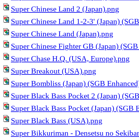
Super Chinese Land 2 (Japan).png
Super Chinese Land 1-2-3' (Japan) (SG
Super Chinese Land (Japan).png
Super Chinese Fighter GB (Japan) (SGB
Super Chase H.Q. (USA, Europe).png
Super Breakout (USA).png
Super Bombliss (Japan) (SGB Enhanced
Super Black Bass Pocket 2 (Japan) (SG
Super Black Bass Pocket (Japan) (SGB 
Super Black Bass (USA).png
Super Bikkuriman - Densetsu no Sekiba