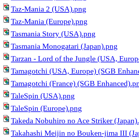
Taz-Mania 2 (USA).png
Taz-Mania (Europe).png
Tasmania Story (USA).png
Tasmania Monogatari (Japan).png
Tarzan - Lord of the Jungle (USA, Europ
Tamagotchi (USA, Europe) (SGB Enhan
Tamagotchi (France) (SGB Enhanced).p
TaleSpin (USA).png
TaleSpin (Europe).png
Takeda Nobuhiro no Ace Striker (Japan)
Takahashi Meijin no Bouken-jima III (J