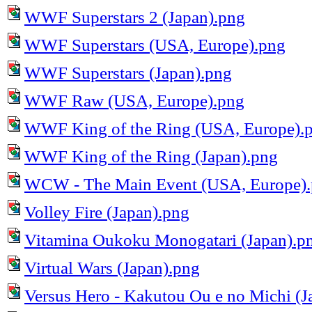
WWF Superstars 2 (Japan).png
WWF Superstars (USA, Europe).png
WWF Superstars (Japan).png
WWF Raw (USA, Europe).png
WWF King of the Ring (USA, Europe).
WWF King of the Ring (Japan).png
WCW - The Main Event (USA, Europe)
Volley Fire (Japan).png
Vitamina Oukoku Monogatari (Japan).p
Virtual Wars (Japan).png
Versus Hero - Kakutou Ou e no Michi (J