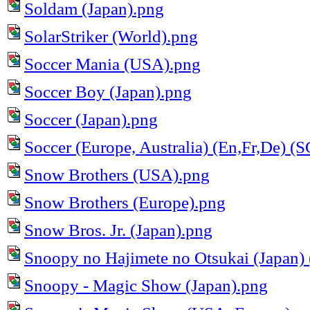
Soldam (Japan).png
SolarStriker (World).png
Soccer Mania (USA).png
Soccer Boy (Japan).png
Soccer (Japan).png
Soccer (Europe, Australia) (En,Fr,De) 
Snow Brothers (USA).png
Snow Brothers (Europe).png
Snow Bros. Jr. (Japan).png
Snoopy no Hajimete no Otsukai (Japan
Snoopy - Magic Show (Japan).png