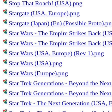
Stop That Roach! (USA).png
Stargate (USA, Europe).png
Stargate (Japan) (En) (Possible Proto).p
Star Wars - The Empire Strikes Back (U
Star Wars - The Empire Strikes Back (U
Star Wars (USA, Europe) (Rev 1).png
Star Wars (USA).png
Star Wars (Europe).png
Star Trek Generations - Beyond the Ne
Star Trek Generations - Beyond the Ne
Star Trek - The Next Generation (USA, 