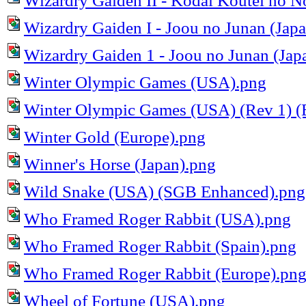
Wizardry Gaiden II - Kodai Koutei no N
Wizardry Gaiden I - Joou no Junan (Jap
Wizardry Gaiden 1 - Joou no Junan (Ja
Winter Olympic Games (USA).png
Winter Olympic Games (USA) (Rev 1) (
Winter Gold (Europe).png
Winner's Horse (Japan).png
Wild Snake (USA) (SGB Enhanced).png
Who Framed Roger Rabbit (USA).png
Who Framed Roger Rabbit (Spain).png
Who Framed Roger Rabbit (Europe).pn
Wheel of Fortune (USA).png