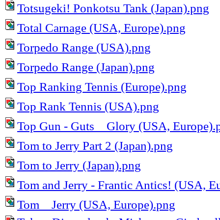
Totsugeki! Ponkotsu Tank (Japan).png
Total Carnage (USA, Europe).png
Torpedo Range (USA).png
Torpedo Range (Japan).png
Top Ranking Tennis (Europe).png
Top Rank Tennis (USA).png
Top Gun - Guts _ Glory (USA, Europe).
Tom to Jerry Part 2 (Japan).png
Tom to Jerry (Japan).png
Tom and Jerry - Frantic Antics! (USA, E
Tom _ Jerry (USA, Europe).png