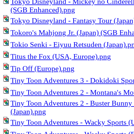
Tokyo Disneyland - Mickey no Cinderell
(SGB Enhanced).png
Tokyo Disneyland - Fantasy Tour (Japa
Tokoro's Mahjong Jr. (Japan) (SGB Enh
Tokio Senki - Eiyuu Retsuden (Japan).p
Titus the Fox (USA, Europe).png
Tip Off (Europe).png
Tiny Toon Adventures 3 - Dokidoki Sport
Tiny Toon Adventures 2 - Montana's M
Tiny Toon Adventures 2 - Buster Bunny
(Japan).png
Tiny Toon Adventures - Wacky Sports 