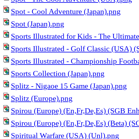
Spot - Cool Adventure (Japan).png
Spot (Japan).png
Sports Illustrated for Kids - The Ultima
Sports Illustrated - Golf Classic (USA)
Sports Illustrated - Championship Footb
Sports Collection (Japan).png
Splitz - Nigaoe 15 Game (Japan).png
Splitz (Europe).png
Spirou (Europe) (En,Fr,De,Es) (SGB En
Spirou (Europe) (En,Fr,De,Es) (Beta) (
Spiritual Warfare (USA) (Unl).png