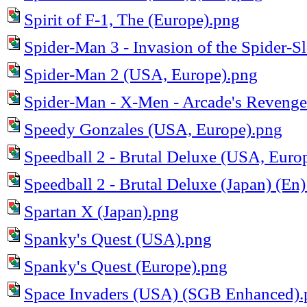
Spirit of F-1, The (Europe).png
Spider-Man 3 - Invasion of the Spider-S
Spider-Man 2 (USA, Europe).png
Spider-Man - X-Men - Arcade's Reveng
Speedy Gonzales (USA, Europe).png
Speedball 2 - Brutal Deluxe (USA, Euro
Speedball 2 - Brutal Deluxe (Japan) (En)
Spartan X (Japan).png
Spanky's Quest (USA).png
Spanky's Quest (Europe).png
Space Invaders (USA) (SGB Enhanced).