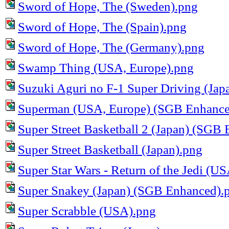
Sword of Hope, The (Sweden).png
Sword of Hope, The (Spain).png
Sword of Hope, The (Germany).png
Swamp Thing (USA, Europe).png
Suzuki Aguri no F-1 Super Driving (Jap
Superman (USA, Europe) (SGB Enhance
Super Street Basketball 2 (Japan) (SGB
Super Street Basketball (Japan).png
Super Star Wars - Return of the Jedi (
Super Snakey (Japan) (SGB Enhanced).
Super Scrabble (USA).png