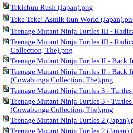
Tekichuu Rush (Japan).png
Teke Teke! Asmik-kun World (Japan).pn
Teenage Mutant Ninja Turtles III - Radi
Teenage Mutant Ninja Turtles III - Rad
Collection, The).png
Teenage Mutant Ninja Turtles II - Back
Teenage Mutant Ninja Turtles II - Back 
(Cowabunga Collection, The).png
Teenage Mutant Ninja Turtles 3 - Turtles
Teenage Mutant Ninja Turtles 3 - Turtles
(Cowabunga Collection, The).png
Teenage Mutant Ninja Turtles 2 (Japan).
Teenage Mutant Ninja Turtles 2 (Japan)