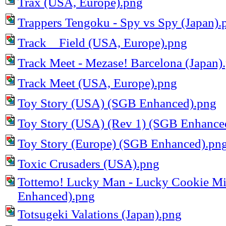
Trax (USA, Europe).png
Trappers Tengoku - Spy vs Spy (Japan).
Track _ Field (USA, Europe).png
Track Meet - Mezase! Barcelona (Japan)
Track Meet (USA, Europe).png
Toy Story (USA) (SGB Enhanced).png
Toy Story (USA) (Rev 1) (SGB Enhance
Toy Story (Europe) (SGB Enhanced).pn
Toxic Crusaders (USA).png
Tottemo! Lucky Man - Lucky Cookie Mi
Enhanced).png
Totsugeki Valations (Japan).png