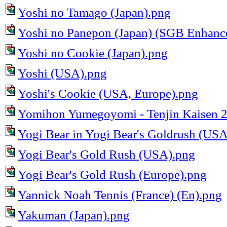
Yoshi no Tamago (Japan).png
Yoshi no Panepon (Japan) (SGB Enhanc
Yoshi no Cookie (Japan).png
Yoshi (USA).png
Yoshi's Cookie (USA, Europe).png
Yomihon Yumegoyomi - Tenjin Kaisen 2
Yogi Bear in Yogi Bear's Goldrush (US
Yogi Bear's Gold Rush (USA).png
Yogi Bear's Gold Rush (Europe).png
Yannick Noah Tennis (France) (En).png
Yakuman (Japan).png