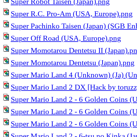
Super Robot Taisen (Japan).png
Super R.C. Pro-Am (USA, Europe).png
Super Pachinko Taisen (Japan) (SGB En
Super Off Road (USA, Europe).png
Super Momotarou Dentetsu II (Japan).p
Super Momotarou Dentetsu (Japan).png
Super Mario Land 4 (Unknown) (Ja) (Unl
Super Mario Land 2 DX [Hack by toruzz
Super Mario Land 2 - 6 Golden Coins (
Super Mario Land 2 - 6 Golden Coins (
Super Mario Land 2 - 6 Golden Coins (
Super Mario Land 2 - 6-tsu no Kinka (J