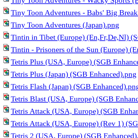
Tiny Toon Adventures - Wacky Sports (
Tiny Toon Adventures - Babs' Big Brea
Tiny Toon Adventures (Japan).png
Tintin in Tibet (Europe) (En,Fr,De,Nl)
Tintin - Prisoners of the Sun (Europe) (
Tetris Plus (USA, Europe) (SGB Enhanc
Tetris Plus (Japan) (SGB Enhanced).png
Tetris Flash (Japan) (SGB Enhanced).pn
Tetris Blast (USA, Europe) (SGB Enhan
Tetris Attack (USA, Europe) (SGB Enha
Tetris Attack (USA, Europe) (Rev 1) (
Tetris 2 (USA, Europe) (SGB Enhanced)