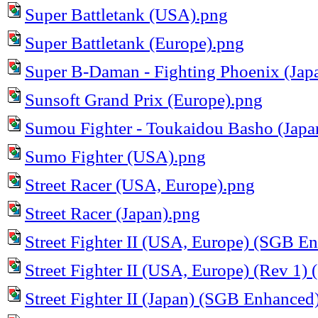
Super Battletank (USA).png
Super Battletank (Europe).png
Super B-Daman - Fighting Phoenix (Ja
Sunsoft Grand Prix (Europe).png
Sumou Fighter - Toukaidou Basho (Japa
Sumo Fighter (USA).png
Street Racer (USA, Europe).png
Street Racer (Japan).png
Street Fighter II (USA, Europe) (SGB E
Street Fighter II (USA, Europe) (Rev 1
Street Fighter II (Japan) (SGB Enhanced