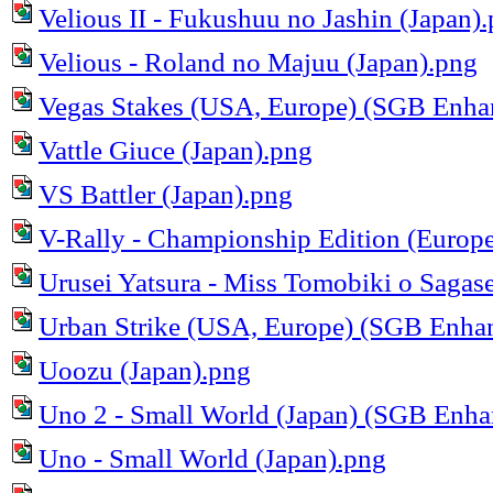
Velious II - Fukushuu no Jashin (Japan)
Velious - Roland no Majuu (Japan).png
Vegas Stakes (USA, Europe) (SGB Enha
Vattle Giuce (Japan).png
VS Battler (Japan).png
V-Rally - Championship Edition (Europe
Urusei Yatsura - Miss Tomobiki o Sagase
Urban Strike (USA, Europe) (SGB Enha
Uoozu (Japan).png
Uno 2 - Small World (Japan) (SGB Enha
Uno - Small World (Japan).png