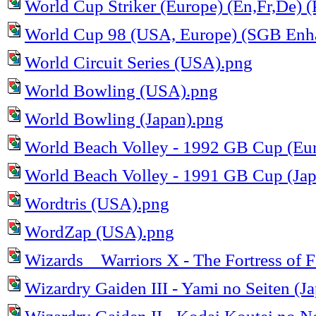
World Cup Striker (Europe) (En,Fr,De) (
World Cup 98 (USA, Europe) (SGB Enh
World Circuit Series (USA).png
World Bowling (USA).png
World Bowling (Japan).png
World Beach Volley - 1992 GB Cup (Eu
World Beach Volley - 1991 GB Cup (Jap
Wordtris (USA).png
WordZap (USA).png
Wizards _ Warriors X - The Fortress of 
Wizardry Gaiden III - Yami no Seiten (J