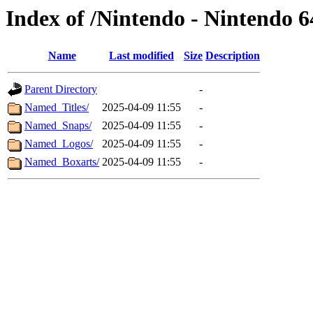
Index of /Nintendo - Nintendo 
Name
Last modified
Size
Description
Parent Directory
-
Named_Titles/
2025-04-09 11:55
-
Named_Snaps/
2025-04-09 11:55
-
Named_Logos/
2025-04-09 11:55
-
Named_Boxarts/
2025-04-09 11:55
-