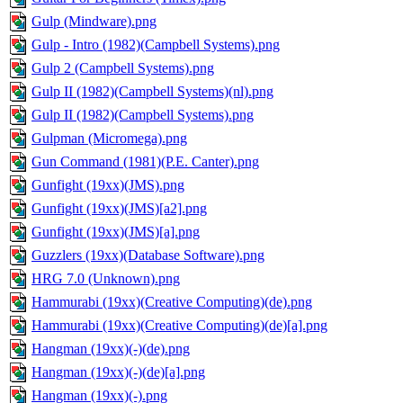
Gulp (Mindware).png
Gulp - Intro (1982)(Campbell Systems).png
Gulp 2 (Campbell Systems).png
Gulp II (1982)(Campbell Systems)(nl).png
Gulp II (1982)(Campbell Systems).png
Gulpman (Micromega).png
Gun Command (1981)(P.E. Canter).png
Gunfight (19xx)(JMS).png
Gunfight (19xx)(JMS)[a2].png
Gunfight (19xx)(JMS)[a].png
Guzzlers (19xx)(Database Software).png
HRG 7.0 (Unknown).png
Hammurabi (19xx)(Creative Computing)(de).png
Hammurabi (19xx)(Creative Computing)(de)[a].png
Hangman (19xx)(-)(de).png
Hangman (19xx)(-)(de)[a].png
Hangman (19xx)(-).png