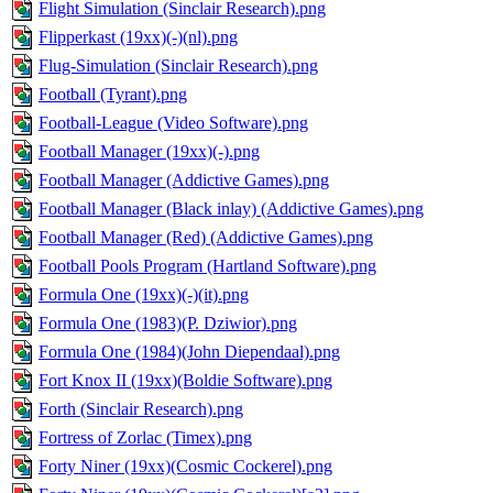
Flight Simulation (Sinclair Research).png
Flipperkast (19xx)(-)(nl).png
Flug-Simulation (Sinclair Research).png
Football (Tyrant).png
Football-League (Video Software).png
Football Manager (19xx)(-).png
Football Manager (Addictive Games).png
Football Manager (Black inlay) (Addictive Games).png
Football Manager (Red) (Addictive Games).png
Football Pools Program (Hartland Software).png
Formula One (19xx)(-)(it).png
Formula One (1983)(P. Dziwior).png
Formula One (1984)(John Diependaal).png
Fort Knox II (19xx)(Boldie Software).png
Forth (Sinclair Research).png
Fortress of Zorlac (Timex).png
Forty Niner (19xx)(Cosmic Cockerel).png