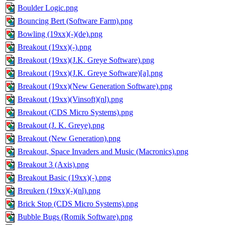
Boulder Logic.png
Bouncing Bert (Software Farm).png
Bowling (19xx)(-)(de).png
Breakout (19xx)(-).png
Breakout (19xx)(J.K. Greye Software).png
Breakout (19xx)(J.K. Greye Software)[a].png
Breakout (19xx)(New Generation Software).png
Breakout (19xx)(Vinsoft)(nl).png
Breakout (CDS Micro Systems).png
Breakout (J. K. Greye).png
Breakout (New Generation).png
Breakout, Space Invaders and Music (Macronics).png
Breakout 3 (Axis).png
Breakout Basic (19xx)(-).png
Breuken (19xx)(-)(nl).png
Brick Stop (CDS Micro Systems).png
Bubble Bugs (Romik Software).png