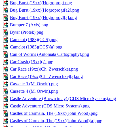
Bug Burst (19xx)(Hogroprog).png
Bug Burst (19xx)(Hogroprog)[a2].png
Bug Burst (19xx)(Hogroprog)[a].png
Bumper 7 (Axis).png
Byter (Protek).png
Camelot (1983)(CCS).png
Camelot (1983)(CCS)[a].png
Can of Worms (Automata Cartography).png
Car Crash (19xx)(-).png
Car Race (19xx)(Ch. Zwerschke).png
Car Race (19xx)(Ch. Zwerschke)[a].png
Cassette 3 (M. Orwin).png
Cassette 4 (M. Orwin).png
Castle Adventure (Brown inlay) (CDS Micro Systems).png
Castle Adventure (CDS Micro Systems).png
Castles of Carmain, The (19xx)(John Wood).png
Castles of Carmain, The (19xx)(John Wood)[a].png