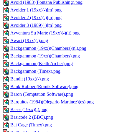
Avoid (1983)(Fontana Publishing).png
Avoider 1 (19xx)(-)[m].png
Avoider 2 (19xx)(-)[m].png
Avoider 3 (1989)(-)[m].png
Avventura Su Marte (19xx)(-)(it).png
Awari (19xx)(-).png
Backgammon (19xx)(Chambers)(nl).png
Backgammon (19xx)(Chambers).png
Backgammon (Keith Archer).png
Backgammon (Timex).png
Bandit (19xx)(-).png
Bank Robber (Romik Software).png
Baron (Temptation Software).png
Barquitos (1984)(Olegario Martinez)(es).png
Bases (19xx)(-).png
Basicode 2 (BBC).png
Bat Cage (Timex).png