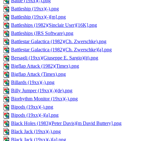
Battle (19xx)(-).png
Battleship (19xx)(-).png
Battleship (19xx)(-)[m].png
Battleships (1982)(Sinclair User)[16K].png
Battleships (JRS Software).png
Battlestar Galactica (1982)(Ch. Zwerschke).png
Battlestar Galactica (1982)(Ch. Zwerschke)[a].png
Bersagli (19xx)(Giuseppe E. Sargio)(it).png
Bigflap Attack (1982)(Timex).png
Bigflap Attack (Timex).png
Billards (19xx)(-).png
Billy Jumper (19xx)(-)(de).png
Biorhythm Monitor (19xx)(-).png
Bipods (19xx)(-).png
Bipods (19xx)(-)[a].png
Black Holes (1983)(Peter Davis)[m David Buttery].png
Black Jack (19xx)(-).png
Black Jack (19xx)(-)[a].png