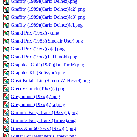
Graffity (1989)(Carlo Delhez).png
Graffity (1989)(Carlo Delhez)[a2].png
Graffity (1989)(Carlo Delhez)[a3].png
Graffity (1989)(Carlo Delhez)[a].png
Grand Prix (19xx)(-).png
Grand Prix (1983)(Sinclair User).png
Grand Prix (19xx)(-)[a].png
Grand Prix (19xx)(F. Hunold).png
Graphical Golf (1981)(Ian Turtle).png
Graphics Kit (Softsync).png
Great Britain Ltd (Simon W. Hessel).png
Greedy Gulch (19xx)(-).png
Greyhound (19xx)(-).png
Greyhound (19xx)(-)[a].png
Grimm's Fairy Trails (19xx)(-).png
Grimm's Fairy Trails (Timex).png
Guess X in 60 Secs (19xx)(-).png
Guitar For Beginners (Timex).png