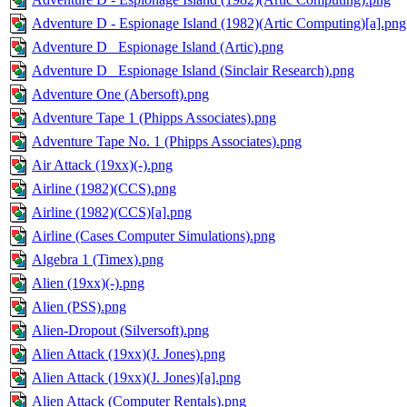
Adventure D - Espionage Island (1982)(Artic Computing)[a].png
Adventure D_ Espionage Island (Artic).png
Adventure D_ Espionage Island (Sinclair Research).png
Adventure One (Abersoft).png
Adventure Tape 1 (Phipps Associates).png
Adventure Tape No. 1 (Phipps Associates).png
Air Attack (19xx)(-).png
Airline (1982)(CCS).png
Airline (1982)(CCS)[a].png
Airline (Cases Computer Simulations).png
Algebra 1 (Timex).png
Alien (19xx)(-).png
Alien (PSS).png
Alien-Dropout (Silversoft).png
Alien Attack (19xx)(J. Jones).png
Alien Attack (19xx)(J. Jones)[a].png
Alien Attack (Computer Rentals).png