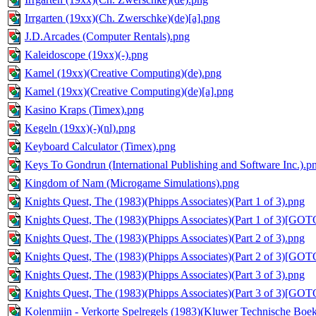
Irrgarten (19xx)(Ch. Zwerschke)(de)[a].png
J.D.Arcades (Computer Rentals).png
Kaleidoscope (19xx)(-).png
Kamel (19xx)(Creative Computing)(de).png
Kamel (19xx)(Creative Computing)(de)[a].png
Kasino Kraps (Timex).png
Kegeln (19xx)(-)(nl).png
Keyboard Calculator (Timex).png
Keys To Gondrun (International Publishing and Software Inc.).p
Kingdom of Nam (Microgame Simulations).png
Knights Quest, The (1983)(Phipps Associates)(Part 1 of 3).png
Knights Quest, The (1983)(Phipps Associates)(Part 1 of 3)[GOT
Knights Quest, The (1983)(Phipps Associates)(Part 2 of 3).png
Knights Quest, The (1983)(Phipps Associates)(Part 2 of 3)[GOT
Knights Quest, The (1983)(Phipps Associates)(Part 3 of 3).png
Knights Quest, The (1983)(Phipps Associates)(Part 3 of 3)[GOT
Kolenmijn - Verkorte Spelregels (1983)(Kluwer Technische Boek