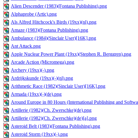
Alien Descender (1983)(Fontana Publishing).png
Alphaprobe (Artic).png
Als Alfred Hitchcock's Birds (19xx)(nl).png
Amaze (1983)(Fontana Publishing).png
Ambulance (1984)(Sinclair User)[16K].png
Ant Attack.png
Apple Nuclear Power Plant (19xx)(Stephen R. Berggren).png
Arcade Action (Micromega).png
Archery (19xx)(-).png
Ardrijkskunde (19xx)(-)(nl).png
Arithmetic Race (1982)(Sinclair User)[16K].png
Armada (19xx)(-)(de).png
Around Europe in 80 Hours (International Publishing and Softwa
Artillerie (1982)(Ch. Zwerschke)(de).png
Artillerie (1982)(Ch. Zwerschke)(de)[a].png
Asteroid Belt (1983)(Fontana Publishing).png
Asteroid Storm (19xx)(-).png