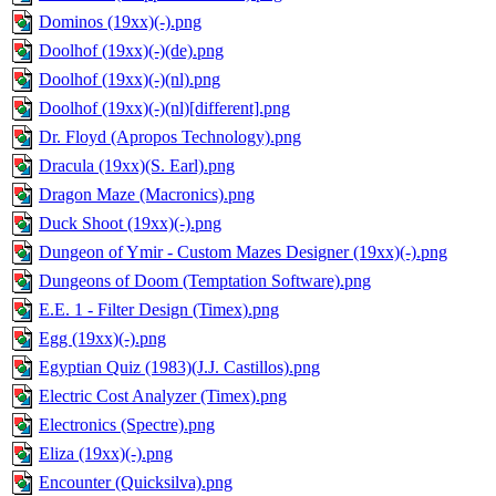
Dominos (19xx)(-).png
Doolhof (19xx)(-)(de).png
Doolhof (19xx)(-)(nl).png
Doolhof (19xx)(-)(nl)[different].png
Dr. Floyd (Apropos Technology).png
Dracula (19xx)(S. Earl).png
Dragon Maze (Macronics).png
Duck Shoot (19xx)(-).png
Dungeon of Ymir - Custom Mazes Designer (19xx)(-).png
Dungeons of Doom (Temptation Software).png
E.E. 1 - Filter Design (Timex).png
Egg (19xx)(-).png
Egyptian Quiz (1983)(J.J. Castillos).png
Electric Cost Analyzer (Timex).png
Electronics (Spectre).png
Eliza (19xx)(-).png
Encounter (Quicksilva).png