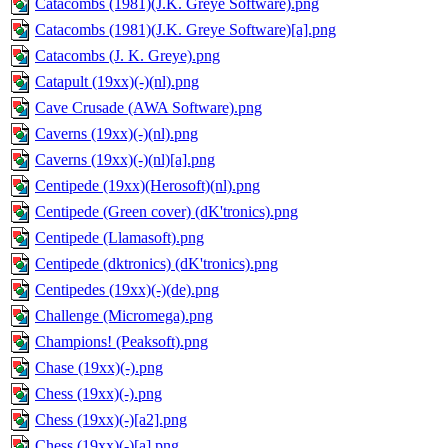
Catacombs (1981)(J.K. Greye Software).png
Catacombs (1981)(J.K. Greye Software)[a].png
Catacombs (J. K. Greye).png
Catapult (19xx)(-)(nl).png
Cave Crusade (AWA Software).png
Caverns (19xx)(-)(nl).png
Caverns (19xx)(-)(nl)[a].png
Centipede (19xx)(Herosoft)(nl).png
Centipede (Green cover) (dK'tronics).png
Centipede (Llamasoft).png
Centipede (dktronics) (dK'tronics).png
Centipedes (19xx)(-)(de).png
Challenge (Micromega).png
Champions! (Peaksoft).png
Chase (19xx)(-).png
Chess (19xx)(-).png
Chess (19xx)(-)[a2].png
Chess (19xx)(-)[a].png