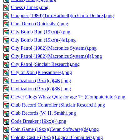
Chess (Timex).png
Chopper (1980)(Tim Hartnell)[m Carlo Delhez].png
Chrs Demo (Quicksilva).png
City Bomb Run (19xx)(-).png
City Bomb Run (19xx)(-)[a].png
City Patrol (1982)(Macronics Systems).png
City Patrol (1982)(Macronics Systems)[a].png
City Patrol (Sinclair Research).png
City of Xon (Pleasantrees).png
Civilization (19xx)(-)[4K].png
Civilization (19xx)(-)[8K].png
Clever Clogs Whizz Quiz for age 7+ (Computertutor).png
Club Record Controller (Sinclair Research).png
Club Records (W. H. Smith).png
Code Breaker (19xx)(-).png
Coin Game (19xx)(Ceran Software)(de).png
Colditz Castle (19xx)(Logical Computers).png