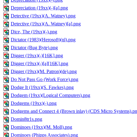
Depreciation (19xx)(-)[a].png
Detective (19xx)(A. Watney).png
Detective (19xx)(A. Watney)[a].png
Dice, The (19xx)(-).png
Dictator (1983)(Herosoft)(nl).png
Dictator (Bug Byte).png
Digger (19xx)(-)[16K].png
Digger (19xx)(-)[a][16K].png
Digger (19xx)(M. Patron)(de).png
Do Not Pass Go (Work Force).png
Dodge It (19xx)(S. Fawkes).png
Dodgem (19xx)(Logical Computers).png
Dodgems (19xx)(-).png
Dodgems and Connect 4 (Brown inlay) (CDS Micro Systems).p
Domin8tr1s.png
Dominoes (19xx)(M. Moll).png
Dominoes (Phipps Associates).png