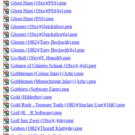
Ghost Hunt (19xx)(PSS).png
Ghost Hunt (19xx)(PSS)[a].png
Ghost Hunt (PSS).png
Glooper (19xx)(Quicksilva).png
Glooper (19xx)(Quicksilva)[a].png
Gloops (1982)(Tony Beckwith).png
Gloops (1982)(Tony Beckwith)[a].png
Go-Ball (19xx)(F. Hunold).png
Gobang of Chinees Schaak (19xx)(-)(nl).png
Gobbleman (Colour Inlay) (Artic).png
Gobbleman (Monochrome Inlay) (Artic).png
Gobblers (Software Farm).png
Gold (Hilderbay).png
Gold Rush - Treasure Trails (1983)(Sinclair User)[16K].png
Golf (R _ R Software).png
Golf fuer Zwei (19xx)(-)(de).png
Graben (1982)(Thoralf Klatt)(de).png