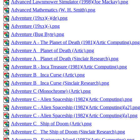
Advanced Lawnmower Simulator (1998)(Joe Mackay).png
Advanced Mathematics (W. H. Smith).png
Adventure (19xx)(-)(de).png
Adventure (19xx)(-).png
Adventure (Bug Byte).png
Adventure A - The Planet of Death (1981)(Artic Computing).png
Adventure A_ Planet of Death (Artic).png
Adventure A_ Planet of Death (Sinclair Research).png
Adventure B - Inca Treasure (1981)(Artic Computing).png
Adventure B_ Inca Curse (Artic).png
Adventure B_ Inca Curse (Sinclair Research).png
Adventure C (Monochrome) (Artic).png
Adventure C - Alien Spaceship (1982)(Artic Computing).png
Adventure C - Alien Spaceship (1982)(Artic Computing)[a2].png
Adventure C - Alien Spaceship (1982)(Artic Computing)[a].png
Adventure C_ Ship of Doom (Artic).png
Adventure C_ The Ship of Doom (Sinclair Research).png
Adventure D - Espionage Island (1982)(Artic Computing).png