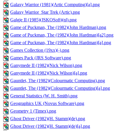
Galaxy Warrior (1981)(Artic Computing)[a].png
Galaxy Warrior_Star Trek (Artic).png
Galgje II (1985)(JSKOSoft)(nl).png
Game of Puckman, The (1982)(John Hardman).png
Game of Puckman, The (1982)(John Hardman)[a2].png
Game of Puckman, The (1982)(John Hardman)[a].png
Games Collection (19xx)(-).png
Games Pack (JRS Software).png
Ganymede II (1982)(Nick Wilson).png
Ganymede II (1982)(Nick Wilson)[a].png
Gauntlet, The (1982)(Colourmatic Computing).png
Gauntlet, The (1982)(Colourmatic Computing)[a].png
General Statistics (W. H. Smith).png
Geographics UK (Novus Software).png
Geometry 1 (Timex).png
Ghost Driver (1982)(H. Stamm)(de).png
Ghost Driver (1982)(H. Stamm)(de)[a].png