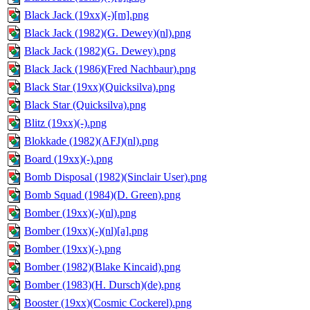
Black Jack (19xx)(-)[m].png
Black Jack (1982)(G. Dewey)(nl).png
Black Jack (1982)(G. Dewey).png
Black Jack (1986)(Fred Nachbaur).png
Black Star (19xx)(Quicksilva).png
Black Star (Quicksilva).png
Blitz (19xx)(-).png
Blokkade (1982)(AFJ)(nl).png
Board (19xx)(-).png
Bomb Disposal (1982)(Sinclair User).png
Bomb Squad (1984)(D. Green).png
Bomber (19xx)(-)(nl).png
Bomber (19xx)(-)(nl)[a].png
Bomber (19xx)(-).png
Bomber (1982)(Blake Kincaid).png
Bomber (1983)(H. Dursch)(de).png
Booster (19xx)(Cosmic Cockerel).png