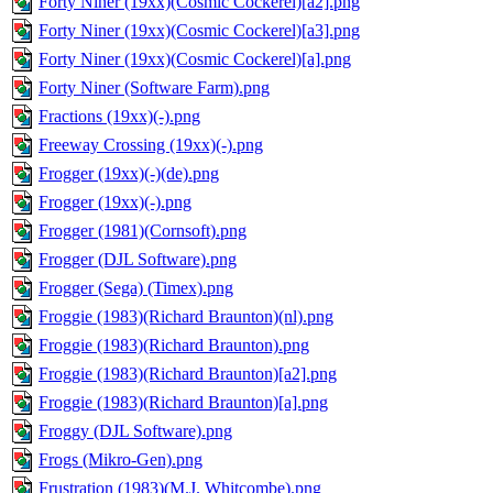
Forty Niner (19xx)(Cosmic Cockerel)[a2].png
Forty Niner (19xx)(Cosmic Cockerel)[a3].png
Forty Niner (19xx)(Cosmic Cockerel)[a].png
Forty Niner (Software Farm).png
Fractions (19xx)(-).png
Freeway Crossing (19xx)(-).png
Frogger (19xx)(-)(de).png
Frogger (19xx)(-).png
Frogger (1981)(Cornsoft).png
Frogger (DJL Software).png
Frogger (Sega) (Timex).png
Froggie (1983)(Richard Braunton)(nl).png
Froggie (1983)(Richard Braunton).png
Froggie (1983)(Richard Braunton)[a2].png
Froggie (1983)(Richard Braunton)[a].png
Froggy (DJL Software).png
Frogs (Mikro-Gen).png
Frustration (1983)(M.J. Whitcombe).png