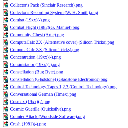
Collector's Pack (Sinclair Research).png
Collector's Recording System (W. H. Smith).png
Combat (19xx)(-).png
Combat Flight (1982)(G. Manuel).png
Community Chest (Artic).png
ComputaCalc ZX (Alternative cover) (Silicon Tricks).png
ComputaCalc ZX (Silicon Tricks).png
Concentration (19xx)(-).png
Conquistador (19xx)(-).png
Constellation (Bug Byte).png
Constellation (Gladstone) (Gladstone Electronics).png
Control Technology Tapes 1,2,3 (Control Technology).png
Conversational German (Timex).png
Cosmax (19xx)(-).png
Cosmic Guerilla (Quicksilva).png
Counter Attack (Woodside Software).png
Crash (1981)(-).png