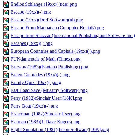
Endlos Schlange (19xx)(-)(de).png
Escape (19xx)(-).png
Escape (19xx)(Derf Software)(nl).png
Escape From Manhattan (Computer Rentals).png
Escape from Shazzar (International Publishing and Software Inc.
Escapes (19xx)(-).png
European Countries and Capitals (19xx)(-).png
FUNdamentals of Math (Timex).png
Fairway (1983)(Fontana Publishing).png
Fallen Comrades (19xx)(-).png
Family Quiz (19xx)(-).png
Fast Load Save (Musamy Software).png
Ferry (1982)(Sinclair User)[16K].png
Ferry Boat (19xx)(-).png
Fisherman (1982)(Sinclair User).png
Flatman (1983)(J. Dave Rogers).png
Flight Simulation (1981)(Psion Software)[16K].png