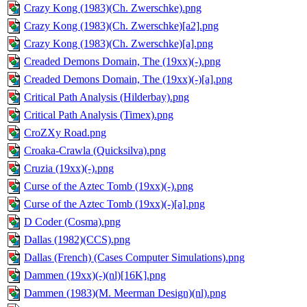
Crazy Kong (1983)(Ch. Zwerschke).png
Crazy Kong (1983)(Ch. Zwerschke)[a2].png
Crazy Kong (1983)(Ch. Zwerschke)[a].png
Creaded Demons Domain, The (19xx)(-).png
Creaded Demons Domain, The (19xx)(-)[a].png
Critical Path Analysis (Hilderbay).png
Critical Path Analysis (Timex).png
CroZXy Road.png
Croaka-Crawla (Quicksilva).png
Cruzia (19xx)(-).png
Curse of the Aztec Tomb (19xx)(-).png
Curse of the Aztec Tomb (19xx)(-)[a].png
D Coder (Cosma).png
Dallas (1982)(CCS).png
Dallas (French) (Cases Computer Simulations).png
Dammen (19xx)(-)(nl)[16K].png
Dammen (1983)(M. Meerman Design)(nl).png