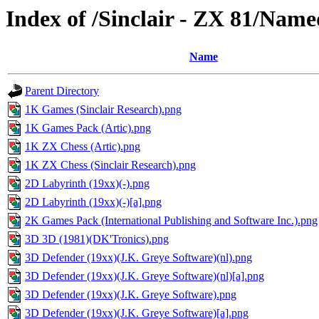
Index of /Sinclair - ZX 81/Nam
Name
Parent Directory
1K Games (Sinclair Research).png
1K Games Pack (Artic).png
1K ZX Chess (Artic).png
1K ZX Chess (Sinclair Research).png
2D Labyrinth (19xx)(-).png
2D Labyrinth (19xx)(-)[a].png
2K Games Pack (International Publishing and Software Inc.).png
3D 3D (1981)(DK'Tronics).png
3D Defender (19xx)(J.K. Greye Software)(nl).png
3D Defender (19xx)(J.K. Greye Software)(nl)[a].png
3D Defender (19xx)(J.K. Greye Software).png
3D Defender (19xx)(J.K. Greye Software)[a].png