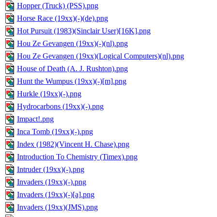
Hopper (Truck) (PSS).png
Horse Race (19xx)(-)(de).png
Hot Pursuit (1983)(Sinclair User)[16K].png
Hou Ze Gevangen (19xx)(-)(nl).png
Hou Ze Gevangen (19xx)(Logical Computers)(nl).png
House of Death (A. J. Rushton).png
Hunt the Wumpus (19xx)(-)[m].png
Hurkle (19xx)(-).png
Hydrocarbons (19xx)(-).png
Impact!.png
Inca Tomb (19xx)(-).png
Index (1982)(Vincent H. Chase).png
Introduction To Chemistry (Timex).png
Intruder (19xx)(-).png
Invaders (19xx)(-).png
Invaders (19xx)(-)[a].png
Invaders (19xx)(JMS).png