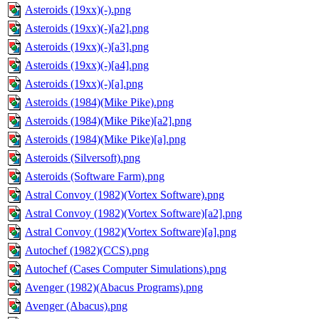
Asteroids (19xx)(-).png
Asteroids (19xx)(-)[a2].png
Asteroids (19xx)(-)[a3].png
Asteroids (19xx)(-)[a4].png
Asteroids (19xx)(-)[a].png
Asteroids (1984)(Mike Pike).png
Asteroids (1984)(Mike Pike)[a2].png
Asteroids (1984)(Mike Pike)[a].png
Asteroids (Silversoft).png
Asteroids (Software Farm).png
Astral Convoy (1982)(Vortex Software).png
Astral Convoy (1982)(Vortex Software)[a2].png
Astral Convoy (1982)(Vortex Software)[a].png
Autochef (1982)(CCS).png
Autochef (Cases Computer Simulations).png
Avenger (1982)(Abacus Programs).png
Avenger (Abacus).png