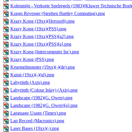
Kolenmijn - Verkorte Spelregels (1983)(Kluwer Technische Boek
Kongs Revenge (Stephen Hartley Computing).png
Krazy Kong (19xx)(Herosoft).png
Krazy Kong (19xx)(PSS).png
Krazy Kong (19xx)(PSS)[a2].png
Krazy Kong (19xx)(PSS)[a].png
Krazy Kong (Intercomputer Inc).png
Krazy Kong (PSS).png
Kruemelmonster (19xx)(-)(de).png
Kunst (19xx)(-)(nl).png
Labyrinth (Axis).png
Labyrinth (Colour Inlay) (Axis).png
Landscape (1982)(G. Owen).png
Landscape (1982)(G. Owen)[a].png
Language Usage (Timex).png
Lap Record (Macronics).png
Laser Bases (19xx)(-).png