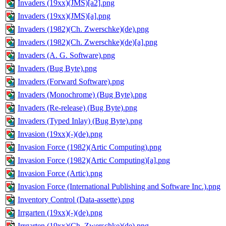
Invaders (19xx)(JMS)[a2].png
Invaders (19xx)(JMS)[a].png
Invaders (1982)(Ch. Zwerschke)(de).png
Invaders (1982)(Ch. Zwerschke)(de)[a].png
Invaders (A. G. Software).png
Invaders (Bug Byte).png
Invaders (Forward Software).png
Invaders (Monochrome) (Bug Byte).png
Invaders (Re-release) (Bug Byte).png
Invaders (Typed Inlay) (Bug Byte).png
Invasion (19xx)(-)(de).png
Invasion Force (1982)(Artic Computing).png
Invasion Force (1982)(Artic Computing)[a].png
Invasion Force (Artic).png
Invasion Force (International Publishing and Software Inc.).png
Inventory Control (Data-assette).png
Irrgarten (19xx)(-)(de).png
Irrgarten (19xx)(Ch. Zwerschke)(de).png