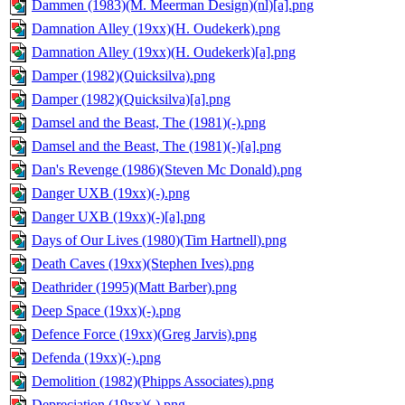
Dammen (1983)(M. Meerman Design)(nl)[a].png
Damnation Alley (19xx)(H. Oudekerk).png
Damnation Alley (19xx)(H. Oudekerk)[a].png
Damper (1982)(Quicksilva).png
Damper (1982)(Quicksilva)[a].png
Damsel and the Beast, The (1981)(-).png
Damsel and the Beast, The (1981)(-)[a].png
Dan's Revenge (1986)(Steven Mc Donald).png
Danger UXB (19xx)(-).png
Danger UXB (19xx)(-)[a].png
Days of Our Lives (1980)(Tim Hartnell).png
Death Caves (19xx)(Stephen Ives).png
Deathrider (1995)(Matt Barber).png
Deep Space (19xx)(-).png
Defence Force (19xx)(Greg Jarvis).png
Defenda (19xx)(-).png
Demolition (1982)(Phipps Associates).png
Depreciation (19xx)(-).png