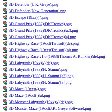
3D Defender (J. K. Greye).png
3D Defender (New Generation).png
3D Escape (19xx)(-).png
3D Grand Prix (1982)(DK'Tronics).png
3D Grand Prix (1982)(DK'Tronics)[a2].png
3D Grand Prix (1982)(DK'Tronics)[a].png
3D Highway Race (19xx)(Tarusoft)(de).png
3D Highway Race (19xx)(Tarusoft)(nl).png
3D Highway Race v1.0 (1983)(Thomas A. Runkler)(de).png
3D Labyrinth (19xx)(-)(de).png
3D Labyrinth (1983)(H. Stamm).png
3D Labyrinth (1983)(H. Stamm)[a2].png
3D Labyrinth (1983)(H. Stamm)[a].png
3D Maze (19xx)(-).png
3D Maze (19xx)(-)[a].png
3D Monster Labyrinth (19xx)(-)(de).png
3D Monster Maze (19xx)(J.K. Greye Software).png