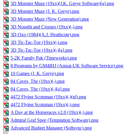
3D Monster Maze (19xx)(J.K. Greye Software)[a].png
3D Monster Maze (J. K. Greye).png
3D Monster Maze (New Generation).png
3D Nought and Crosses (19xx)(-).png
3D Oxo (1984)(A.J. Heathcote).png
3D Tic-Tac-Toe (19xx)(-).png
3D Tic-Tac-Toe (19xx)(-)[a].png
5-2K Family Pak (Timeworks).png
8 Programs by GM4IHJ (Amsat-UK Software Service).png
10 Games (J. K. Greye).png
84 Caves, The (19xx)(-).png
84 Caves, The (19xx)(-)[a].png
4472 Flying Scotsman (19xx)(-)(nl).png
4472 Flying Scotsman (19xx)(-).png
A Day at the Horseraces v2.0 (19xx)(-).png
Admiral Graf Spee (Temptation Software).png
Advanced Budget Manager (Softsync).png