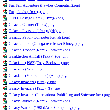
Fun Fair Adventure (Fawkes Computing).png
Fungaloids (19xx)(-).png
G.P.O. Postage Rates (19xx)(-).png
Galactic Gunner (Timex).png
Galactic Invasion (19xx)(-)(de).png
Galactic Patrol (Computer Rentals).png
Galactic Patrol (Omega re-release) (Omega).png
Galactic Trooper (Romik Software).png
Galaktischer Angriff (19xx)(-)(de).png
Galaxians (1982)(Tony Beckwith).png
Galaxians (Artic).png
Galaxians (Monochrome) (Artic).png
Galaxy Invaders (19xx)(-).png
Galaxy Invaders (19xx)(-)[a].png
Galaxy Invaders (International Publishing and Software Inc.).png
Galaxy Jailbreak (Romik Software).png
Galaxy Warrior (1981)(Artic Computing).png