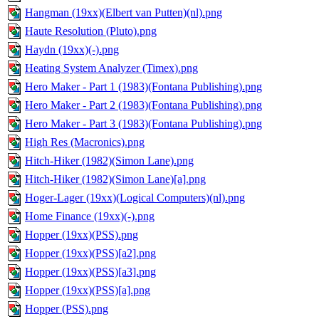
Hangman (19xx)(Elbert van Putten)(nl).png
Haute Resolution (Pluto).png
Haydn (19xx)(-).png
Heating System Analyzer (Timex).png
Hero Maker - Part 1 (1983)(Fontana Publishing).png
Hero Maker - Part 2 (1983)(Fontana Publishing).png
Hero Maker - Part 3 (1983)(Fontana Publishing).png
High Res (Macronics).png
Hitch-Hiker (1982)(Simon Lane).png
Hitch-Hiker (1982)(Simon Lane)[a].png
Hoger-Lager (19xx)(Logical Computers)(nl).png
Home Finance (19xx)(-).png
Hopper (19xx)(PSS).png
Hopper (19xx)(PSS)[a2].png
Hopper (19xx)(PSS)[a3].png
Hopper (19xx)(PSS)[a].png
Hopper (PSS).png